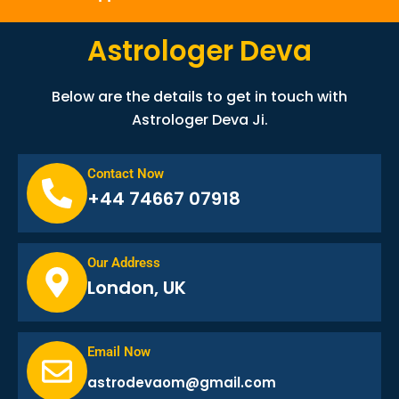
Astrologer Deva
Below are the details to get in touch with
Astrologer Deva Ji.
Contact Now
+44 74667 07918
Our Address
London, UK
Email Now
astrodevaom@gmail.com