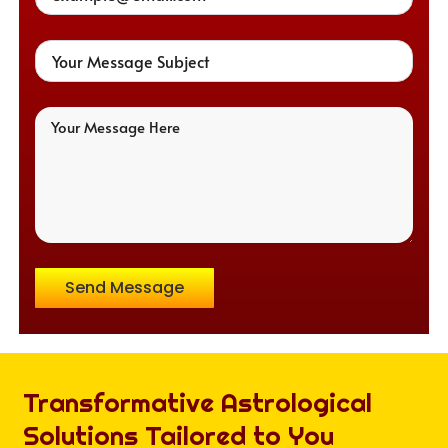
Send Message
Transformative Astrological
Solutions Tailored to You