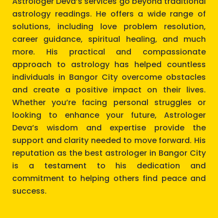
Astrologer Deva’s services go beyond traditional
astrology readings. He offers a wide range of
solutions, including love problem resolution,
career guidance, spiritual healing, and much
more. His practical and compassionate
approach to astrology has helped countless
individuals in Bangor City overcome obstacles
and create a positive impact on their lives.
Whether you’re facing personal struggles or
looking to enhance your future, Astrologer
Deva’s wisdom and expertise provide the
support and clarity needed to move forward. His
reputation as the best astrologer in Bangor City
is a testament to his dedication and
commitment to helping others find peace and
success.