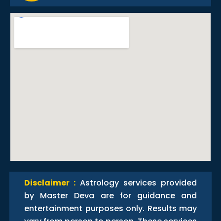
Disclaimer :
Astrology services provided
by Master Deva are for guidance and
entertainment purposes only. Results may