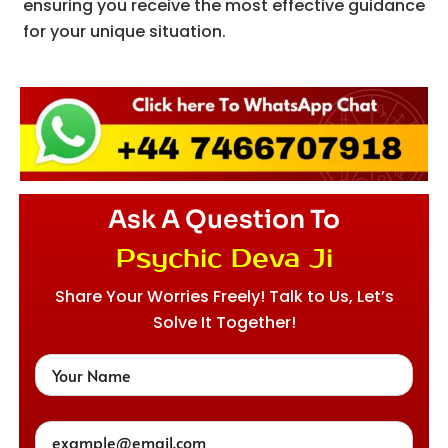
ensuring you receive the most effective guidance
for your unique situation.
Ask A Question To
Psychic Deva Ji
Share Your Worries Freely! Talk to Us, Let’s
Solve It Together!