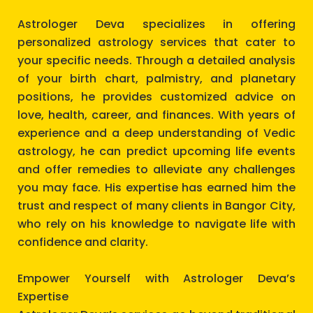
Astrologer Deva specializes in offering
personalized astrology services that cater to
your specific needs. Through a detailed analysis
of your birth chart, palmistry, and planetary
positions, he provides customized advice on
love, health, career, and finances. With years of
experience and a deep understanding of Vedic
astrology, he can predict upcoming life events
and offer remedies to alleviate any challenges
you may face. His expertise has earned him the
trust and respect of many clients in Bangor City,
who rely on his knowledge to navigate life with
confidence and clarity.
Empower Yourself with Astrologer Deva’s
Expertise