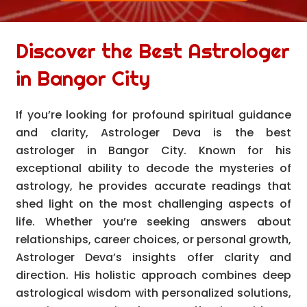
Discover the Best Astrologer
in Bangor City
If you’re looking for profound spiritual guidance
and clarity, Astrologer Deva is the best
astrologer in Bangor City. Known for his
exceptional ability to decode the mysteries of
astrology, he provides accurate readings that
shed light on the most challenging aspects of
life. Whether you’re seeking answers about
relationships, career choices, or personal growth,
Astrologer Deva’s insights offer clarity and
direction. His holistic approach combines deep
astrological wisdom with personalized solutions,