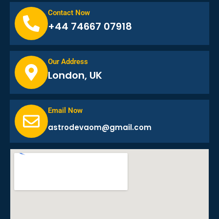
Contact Now
+44 74667 07918
Our Address
London, UK
Email Now
astrodevaom@gmail.com