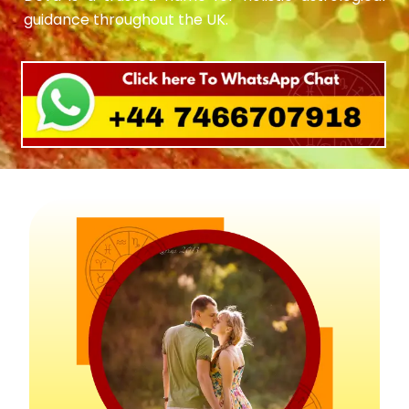
guidance throughout the UK.