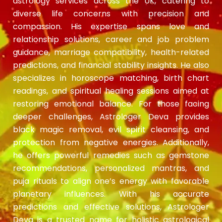
astrology services across the UK, catering to
diverse life concerns with precision and
compassion. His expertise spans love and
relationship solutions, career and job problem
guidance, marriage compatibility, health-related
predictions, and financial stability insights. He also
specializes in horoscope matching, birth chart
readings, and spiritual healing sessions aimed at
restoring emotional balance. For those facing
deeper challenges, Astrologer Deva provides
black magic removal, evil spirit cleansing, and
protection from negative energies. Additionally,
he offers powerful remedies such as gemstone
recommendations, personalized mantras, and
puja rituals to align one’s energy with favorable
planetary influences. With his accurate
predictions and effective solutions, Astrologer
Deva is a trusted name for holistic astrological