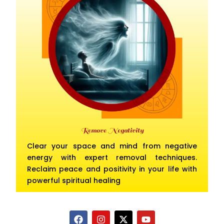
Remove Negativity
Clear your space and mind from negative
energy with expert removal techniques.
Reclaim peace and positivity in your life with
powerful spiritual healing
F
I
X
Y
a
n
-
o