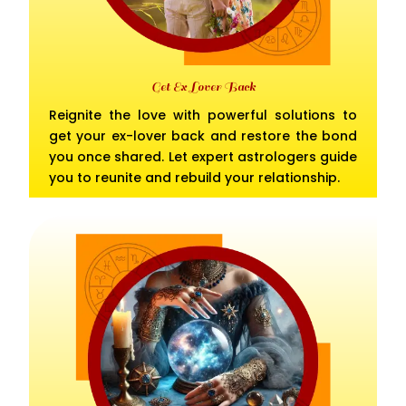
Get Ex Lover Back
Reignite the love with powerful solutions to
get your ex-lover back and restore the bond
you once shared. Let expert astrologers guide
you to reunite and rebuild your relationship.