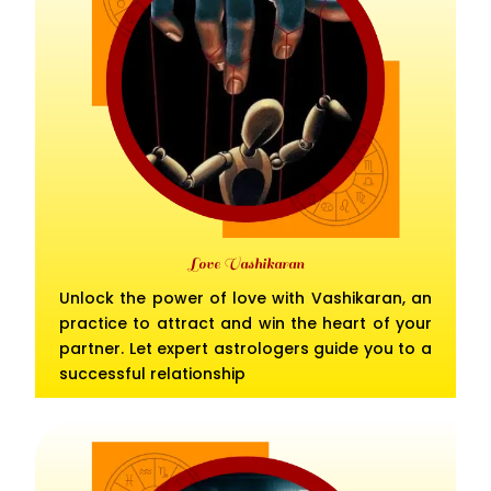
Love Vashikaran
Unlock the power of love with Vashikaran, an
practice to attract and win the heart of your
partner. Let expert astrologers guide you to a
successful relationship