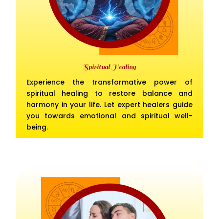
Spiritual Healing
Experience the transformative power of
spiritual healing to restore balance and
harmony in your life. Let expert healers guide
you towards emotional and spiritual well-
being.