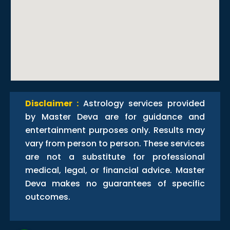
Disclaimer :
Astrology services provided
by Master Deva are for guidance and
entertainment purposes only. Results may
vary from person to person. These services
are not a substitute for professional
medical, legal, or financial advice. Master
Deva makes no guarantees of specific
outcomes.