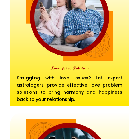
Love Issue Solution
Struggling with love issues? Let expert
astrologers provide effective love problem
solutions to bring harmony and happiness
back to your relationship.