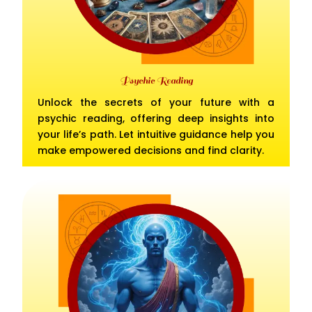
Psychic Reading
Unlock the secrets of your future with a
psychic reading, offering deep insights into
your life’s path. Let intuitive guidance help you
make empowered decisions and find clarity.