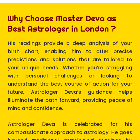
Why Choose Master Deva as
Best Astrologer in London ?
His readings provide a deep analysis of your
birth chart, enabling him to offer precise
predictions and solutions that are tailored to
your unique needs. Whether you’re struggling
with personal challenges or looking to
understand the best course of action for your
future, Astrologer Deva’s guidance helps
illuminate the path forward, providing peace of
mind and confidence.
Astrologer Deva is celebrated for his
compassionate approach to astrology. He goes