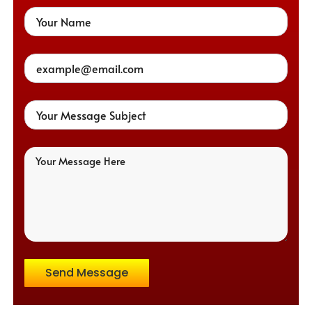
Send Message