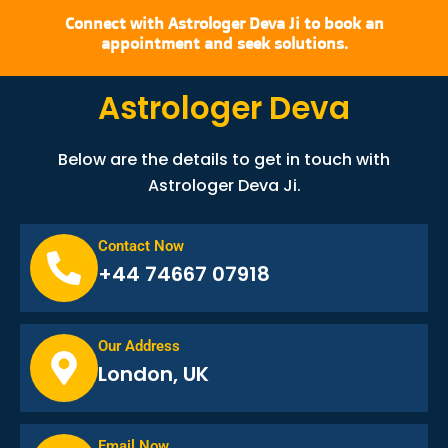
Connect with Astrologer Deva Ji to book an
appointment and seek solutions.
Astrologer Deva
Below are the details to get in touch with
Astrologer Deva Ji.
Contact Now
+44 74667 07918
Our Address
London, UK
Email Now