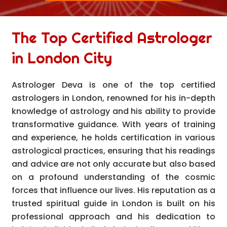
The Top Certified Astrologer
in London City
Astrologer Deva is one of the top certified
astrologers in London, renowned for his in-depth
knowledge of astrology and his ability to provide
transformative guidance. With years of training
and experience, he holds certification in various
astrological practices, ensuring that his readings
and advice are not only accurate but also based
on a profound understanding of the cosmic
forces that influence our lives. His reputation as a
trusted spiritual guide in London is built on his
professional approach and his dedication to