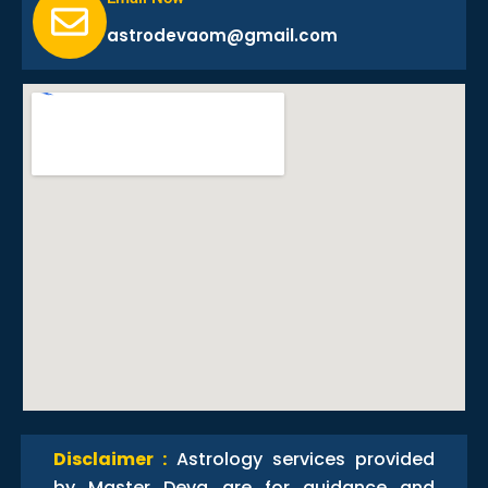
astrodevaom@gmail.com
Disclaimer :
Astrology services provided
by Master Deva are for guidance and