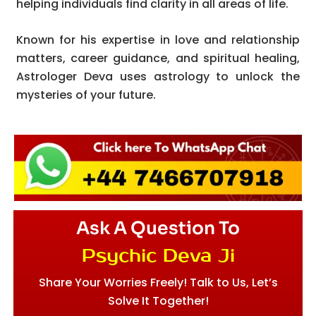
helping individuals find clarity in all areas of life.
Known for his expertise in love and relationship
matters, career guidance, and spiritual healing,
Astrologer Deva uses astrology to unlock the
mysteries of your future.
Ask A Question To
Psychic Deva Ji
Share Your Worries Freely! Talk to Us, Let’s
Solve It Together!