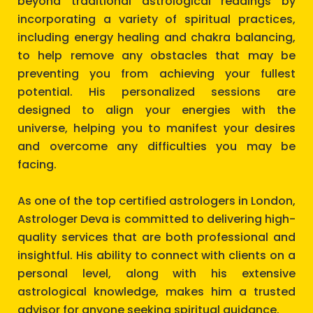
beyond traditional astrological readings by
incorporating a variety of spiritual practices,
including energy healing and chakra balancing,
to help remove any obstacles that may be
preventing you from achieving your fullest
potential. His personalized sessions are
designed to align your energies with the
universe, helping you to manifest your desires
and overcome any difficulties you may be
facing.
As one of the top certified astrologers in London,
Astrologer Deva is committed to delivering high-
quality services that are both professional and
insightful. His ability to connect with clients on a
personal level, along with his extensive
astrological knowledge, makes him a trusted
advisor for anyone seeking spiritual guidance.