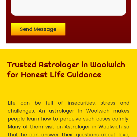
Send Message
Trusted Astrologer in Woolwich
for Honest Life Guidance
Life can be full of insecurities, stress and
challenges. An astrologer In Woolwich makes
people learn how to perceive such cases calmly.
Many of them visit an Astrologer in Woolwich so
that he can answer their questions about love,