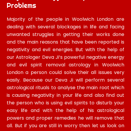
Problems
Majority of the people in Woolwich London are
dealing with several blockages in life and facing
unwanted struggles in getting their works done
and the main reasons that have been reported is
negativity and evil energies. But with the help of
our Astrologer Deva Ji’s powerful negative energy
and evil spirit removal astrology in Woolwich
London a person could solve their all issues very
easily. Because our Deva Ji will perform several
astrological rituals to analyse the main root which
is causing negativity in your life and also find out
the person who is using evil spirits to disturb your
easy life and with the help of his astrological
powers and proper remedies he will remove that
all. But if you are still in worry then let us look on