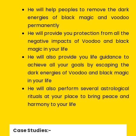
He will help peoples to remove the dark
energies of black magic and voodoo
permanently
He will provide you protection from all the
negative impacts of Voodoo and black
magic in your life
He will also provide you life guidance to
achieve all your goals by escaping the
dark energies of Voodoo and black magic
in your life
He will also perform several astrological
rituals at your place to bring peace and
harmony to your life
Case Studies:-