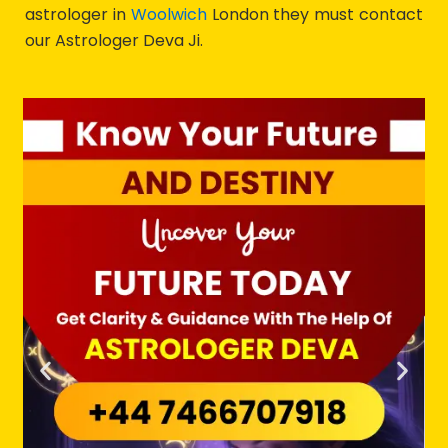
astrologer in
Woolwich
London they must contact
our Astrologer Deva Ji.