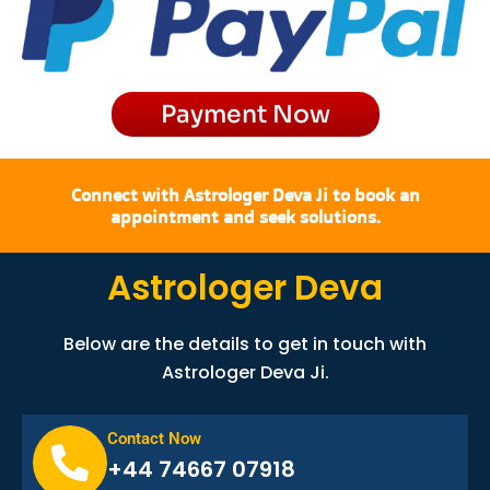
o
r
t
e
k
a
e
m
r
Payment Now
Connect with Astrologer Deva Ji to book an
appointment and seek solutions.
Astrologer Deva
Below are the details to get in touch with
Astrologer Deva Ji.
Contact Now
+44 74667 07918