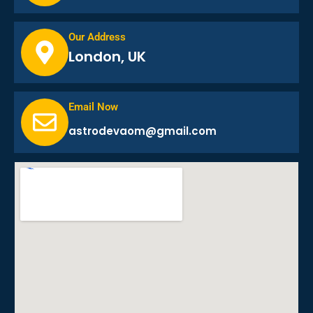
Our Address
London, UK
Email Now
astrodevaom@gmail.com