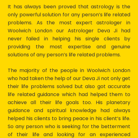
It has always been proved that astrology is the
only powerful solution for any person’s life related
problems. As the most expert astrologer in
Woolwich London our Astrologer Deva Ji had
never failed in helping his single clients by
providing the most expertise and genuine
solutions of any person’s life related problems.
The majority of the people in Woolwich London
who had taken the help of our Deva Ji not only get
their life problems solved but also got accurate
life related guidance which had helped them to
achieve all their life goals too. His planetary
guidance and spiritual knowledge had always
helped his clients to bring peace in his client’s life.
So any person who is seeking for the betterment
of their life and looking for an experienced