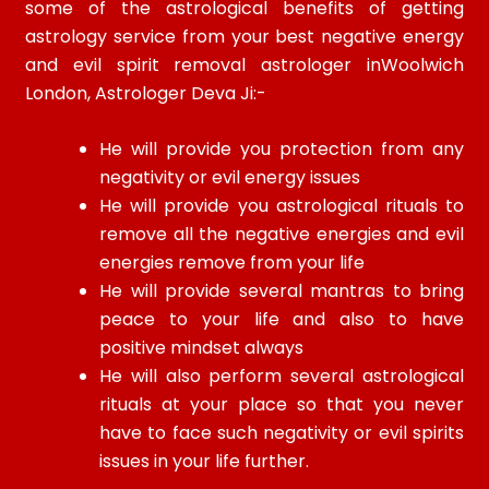
some of the astrological benefits of getting
astrology service from your best negative energy
and evil spirit removal astrologer inWoolwich
London, Astrologer Deva Ji:-
He will provide you protection from any
negativity or evil energy issues
He will provide you astrological rituals to
remove all the negative energies and evil
energies remove from your life
He will provide several mantras to bring
peace to your life and also to have
positive mindset always
He will also perform several astrological
rituals at your place so that you never
have to face such negativity or evil spirits
issues in your life further.