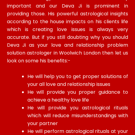
important and our Deva Ji is prominent in
providing those. His powerful astrological insights
according to the house impacts on his clients life
which is creating love issues is always very
accurate. But if you still doubting why you should
Deva Ji as your love and relationship problem
solution astrologer in Woolwich London then let us
look on some his benefits:-
He will help you to get proper solutions of
your all love and relationship issues
He will provide you proper guidance to
achieve a healthy love life
He will provide you astrological rituals
which will reduce misunderstandings with
your partner
He will perform astrological rituals at your