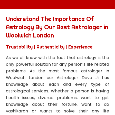
Understand The Importance Of
Astrology By Our Best Astrologer in
Woolwich London
Trustability | Authenticity | Experience
As we all know with the fact that astrology is the
only powerful solution for any person’s life related
problems. As the most famous astrologer in
Woolwich London our Astrologer Deva Ji has
knowledge about each and every type of
astrological services. Whether a person is having
health issues, divorce problems, want to get
knowledge about their fortune, want to do
vashikaran or wants to solve their any life