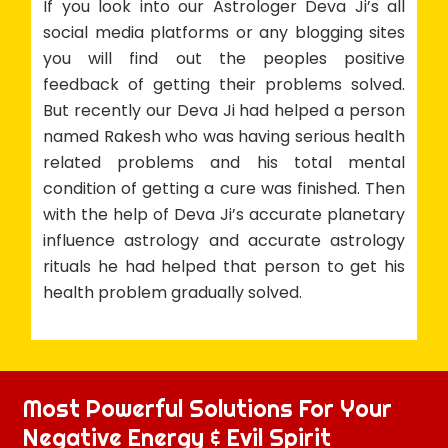
If you look into our Astrologer Deva Ji’s all
social media platforms or any blogging sites
you will find out the peoples positive
feedback of getting their problems solved.
But recently our Deva Ji had helped a person
named Rakesh who was having serious health
related problems and his total mental
condition of getting a cure was finished. Then
with the help of Deva Ji’s accurate planetary
influence astrology and accurate astrology
rituals he had helped that person to get his
health problem gradually solved.
Most Powerful Solutions For Your
Negative Energy & Evil Spirit