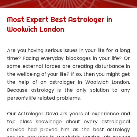
Most Expert Best Astrologer in
Woolwich London
Are you having serious issues in your life for a long
time? Facing everyday blockages in your life? Or
some external forces are creating disturbance in
the wellbeing of your life? If so, then you might get
the help of an astrologer in Woolwich London.
Because astrology is the only solution to any
person’s life related problems.
Our Astrologer Deva Ji’s years of experience and
top class knowledge about every astrological
service had proved him as the best astrology