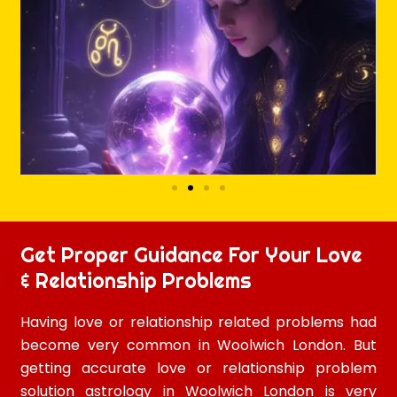
Get Proper Guidance For Your Love
& Relationship Problems
Having love or relationship related problems had
become very common in Woolwich London. But
getting accurate love or relationship problem
solution astrology in Woolwich London is very