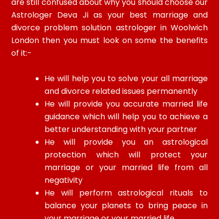
are still confused about why you should choose our
Astrologer Deva Ji as your best marriage and
divorce problem solution astrologer in Woolwich
London then you must look on some the benefits
of it:-
He will help you to solve your all marriage
and divorce related issues permanently
He will provide you accurate married life
guidance which will help you to achieve a
better understanding with your partner
He will provide you an astrological
protection which will protect your
marriage or your married life from all
negativity
He will perform astrological rituals to
balance your planets to bring peace in
your marriage or your married life