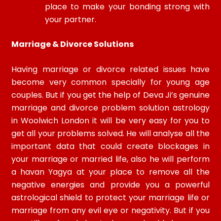
place to make your bonding strong with
your partner.
Marriage & Divorce Solutions
Having marriage or divorce related issues have
become very common specially for young age
couples. But if you get the help of Deva Ji’s genuine
marriage and divorce problem solution astrology
in Woolwich London it will be very easy for you to
get all your problems solved. He will analyse all the
important data that could create blockages in
your marriage or married life, also he will perform
a havan Yagya at your place to remove all the
negative energies and provide you a powerful
astrological shield to protect your marriage life or
marriage from any evil eye or negativity. But if you