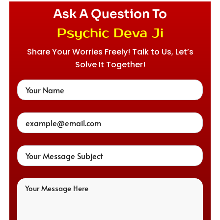
Ask A Question To
Psychic Deva Ji
Share Your Worries Freely! Talk to Us, Let’s
Solve It Together!