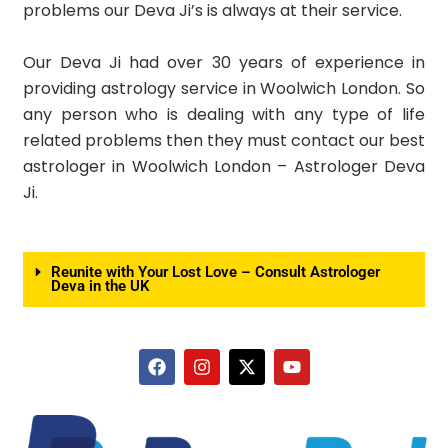
problems our Deva Ji’s is always at their service.
Our Deva Ji had over 30 years of experience in
providing astrology service in Woolwich London. So
any person who is dealing with any type of life
related problems then they must contact our best
astrologer in Woolwich London – Astrologer Deva
Ji.
Reunite with Your Lost Love – Consult Astrologer
Deva in the UK
F
I
X
Y
a
n
-
o
c
s
t
u
e
t
w
t
b
a
i
u
o
g
t
b