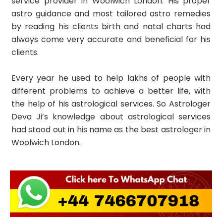
service provider in Woolwich London. His proper
astro guidance and most tailored astro remedies
by reading his clients birth and natal charts had
always come very accurate and beneficial for his
clients.
Every year he used to help lakhs of people with
different problems to achieve a better life, with
the help of his astrological services. So Astrologer
Deva Ji’s knowledge about astrological services
had stood out in his name as the best astrologer in
Woolwich London.