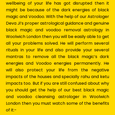
wellbeing of your life has got disrupted then it
might be because of the dark energies of black
magic and Voodoo. With the help of our Astrologer
Deva Ji’s proper astrological guidance and genuine
black magic and voodoo removal astrology in
Woolwich London then you will be easily able to get
all your problems solved. He will perform several
rituals in your life and also provide your several
mantras to remove all the black magic’s dark
energies and Voodoo energies permanently. He
will also protect your life from the negative
impacts of the houses and specially rahu and ketu
impacts too. But if you are still confused about why
you should get the help of our best black magic
and voodoo cleansing astrologer in Woolwich
London then you must watch some of the benefits
of it:-