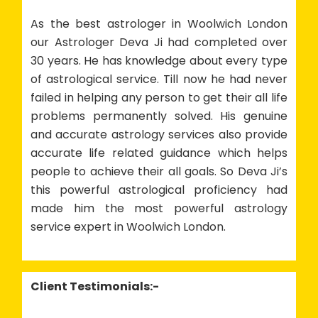
As the best astrologer in Woolwich London
our Astrologer Deva Ji had completed over
30 years. He has knowledge about every type
of astrological service. Till now he had never
failed in helping any person to get their all life
problems permanently solved. His genuine
and accurate astrology services also provide
accurate life related guidance which helps
people to achieve their all goals. So Deva Ji’s
this powerful astrological proficiency had
made him the most powerful astrology
service expert in Woolwich London.
Client Testimonials:-