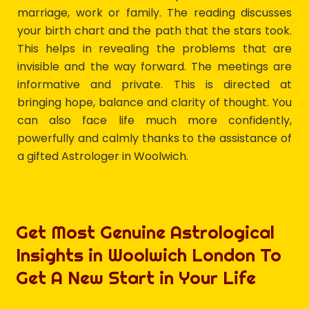
marriage, work or family. The reading discusses
your birth chart and the path that the stars took.
This helps in revealing the problems that are
invisible and the way forward. The meetings are
informative and private. This is directed at
bringing hope, balance and clarity of thought. You
can also face life much more confidently,
powerfully and calmly thanks to the assistance of
a gifted Astrologer in Woolwich.
Get Most Genuine Astrological
Insights in Woolwich London To
Get A New Start in Your Life