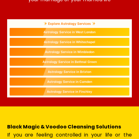
Explore Astrology Services
Astrology Service in West London
Astrology Service in Whitechapel
Astrology Service in Wimbledon
Astrology Service in Bethnal Green
Astrology Service in Brixton
Astrology Service in Camden
Astrology Service in Finchley
Black Magic & Voodoo Cleansing Solutions
If you are feeling controlled in your life or the