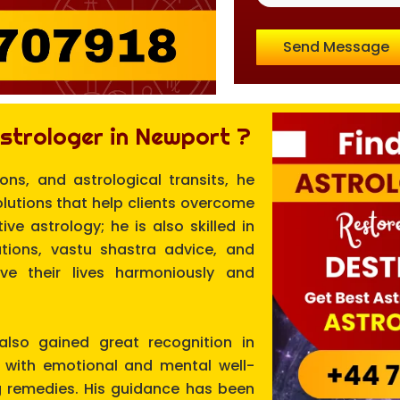
Send Message
strologer in Newport ?
ions, and astrological transits, he
olutions that help clients overcome
ve astrology; he is also skilled in
ions, vastu shastra advice, and
live their lives harmoniously and
 also gained great recognition in
p with emotional and mental well-
g remedies. His guidance has been