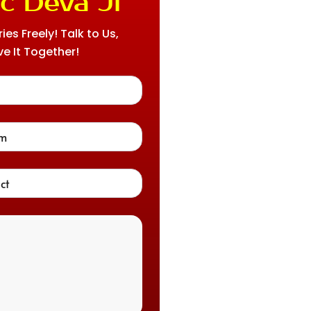
c Deva Ji
es Freely! Talk to Us,
ve It Together!