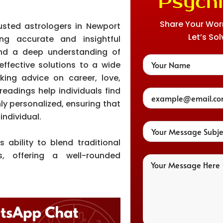
Psychi
Share Your Worri
usted astrologers in Newport
Let’s Sol
ing accurate and insightful
and a deep understanding of
effective solutions to a wide
eking advice on career, love,
readings help individuals find
ghly personalized, ensuring that
individual.
 ability to blend traditional
, offering a well-rounded