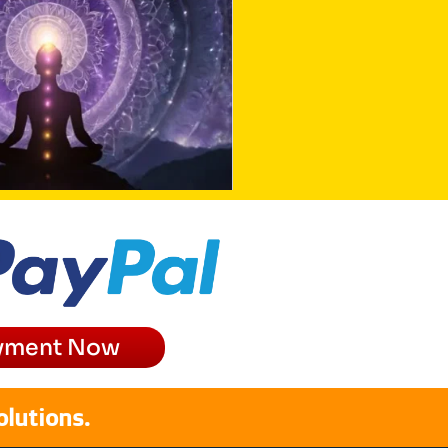
yment Now
olutions.