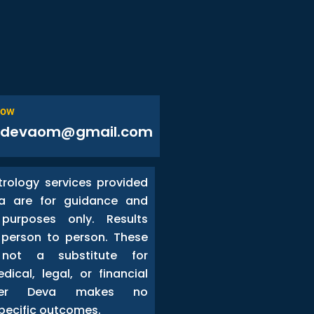
Now
odevaom@gmail.com
trology services provided
a are for guidance and
 purposes only. Results
person to person. These
 not a substitute for
dical, legal, or financial
ster Deva makes no
pecific outcomes.