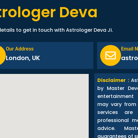
trologer Deva
etails to get in touch with Astrologer Deva Ji.
Our Address
Email 
London, UK
astr
Disclaimer :
As
by Master Dev
entertainment
may vary from 
services are
professional me
advice. Ma
guarantees of s