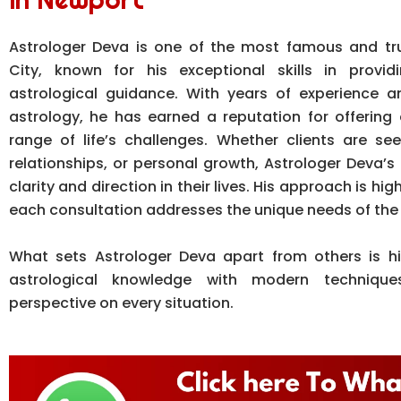
Astrologer Deva is one of the most famous and tr
City, known for his exceptional skills in provid
astrological guidance. With years of experience 
astrology, he has earned a reputation for offering 
range of life’s challenges. Whether clients are se
relationships, or personal growth, Astrologer Deva’s 
clarity and direction in their lives. His approach is hi
each consultation addresses the unique needs of the 
What sets Astrologer Deva apart from others is his
astrological knowledge with modern techniques
perspective on every situation.