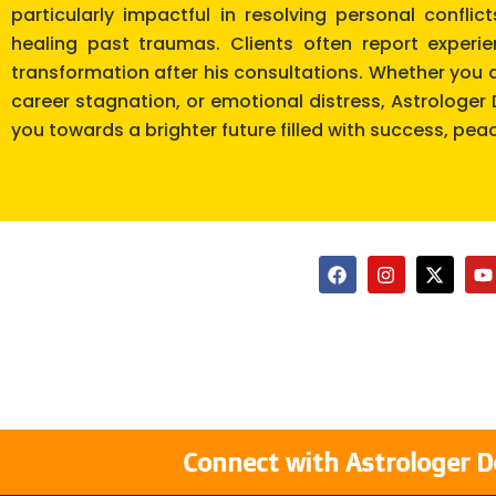
particularly impactful in resolving personal confli
healing past traumas. Clients often report experi
transformation after his consultations. Whether you a
career stagnation, or emotional distress, Astrologe
you towards a brighter future filled with success, pea
F
I
X
Y
a
n
-
o
c
s
t
u
e
t
w
t
b
a
i
u
o
g
t
b
o
r
t
e
k
a
e
m
r
Connect with Astrologer D