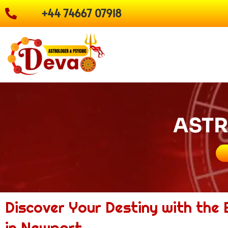
Skip
+44 74667 07918
to
content
ASTR
Discover Your Destiny with the
in Newport