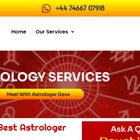
+44 74667 07918
Home
Our Services
OLOGY SERVICES
Meet With Astrologer Deva
 Best Astrologer
Ask A 