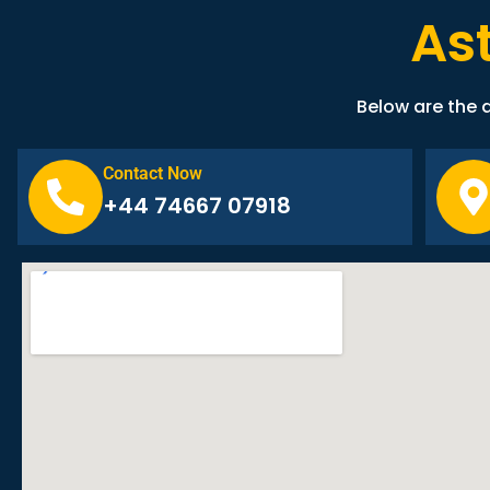
As
Below are the d
Contact Now
+44 74667 07918