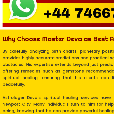
Why Choose Master Deva as Best A
By carefully analyzing birth charts, planetary posit
provides highly accurate predictions and practical s
obstacles. His expertise extends beyond just predicti
offering remedies such as gemstone recommendat
spiritual healing, ensuring that his clients can 
peacefully.
Astrologer Deva’s spiritual healing services have
Newport City. Many individuals turn to him for hel
being, knowing that he can provide powerful healin