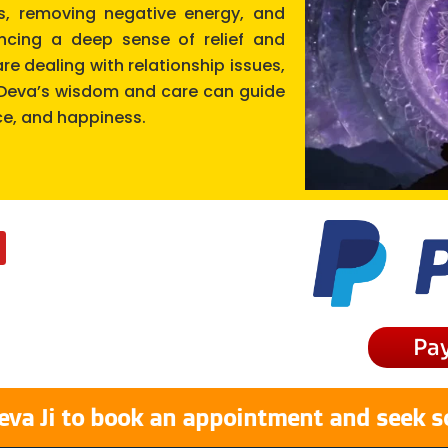
cts, removing negative energy, and
encing a deep sense of relief and
re dealing with relationship issues,
r Deva’s wisdom and care can guide
ce, and happiness.
Pa
eva Ji to book an appointment and seek s