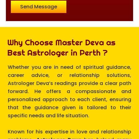
Send Message
Why Choose Master Deva as
Best Astrologer in Perth ?
Whether you are in need of spiritual guidance,
career advice, or relationship solutions,
Astrologer Deva’s readings provide a clear path
forward. He offers a compassionate and
personalized approach to each client, ensuring
that the guidance given is tailored to their
specific needs and life situation.
Known for his expertise in love and relationship