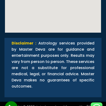
Disclaimer :
Astrology services provided
by Master Deva are for guidance and
entertainment purposes only. Results may
vary from person to person. These services
are not a substitute for professional
medical, legal, or financial advice. Master
Deva makes no guarantees of specific
outcomes.