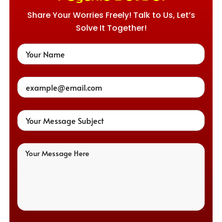
Share Your Worries Freely! Talk to Us, Let’s
Solve It Together!