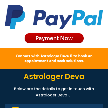
e
t
w
t
b
a
i
u
o
g
t
b
o
r
t
e
k
a
e
m
r
Payment Now
Connect with Astrologer Deva Ji to book an
appointment and seek solutions.
Astrologer Deva
Below are the details to get in touch with
Astrologer Deva Ji.