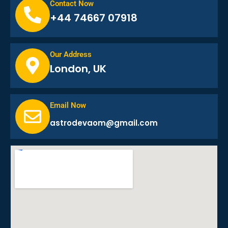
Contact Now
+44 74667 07918
Our Address
London, UK
Email Now
astrodevaom@gmail.com