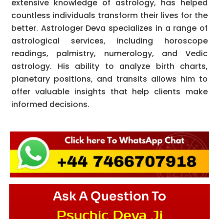
extensive knowledge of astrology, has helped
countless individuals transform their lives for the
better. Astrologer Deva specializes in a range of
astrological services, including horoscope
readings, palmistry, numerology, and Vedic
astrology. His ability to analyze birth charts,
planetary positions, and transits allows him to
offer valuable insights that help clients make
informed decisions.
Ask A Question To
Psychic Deva Ji