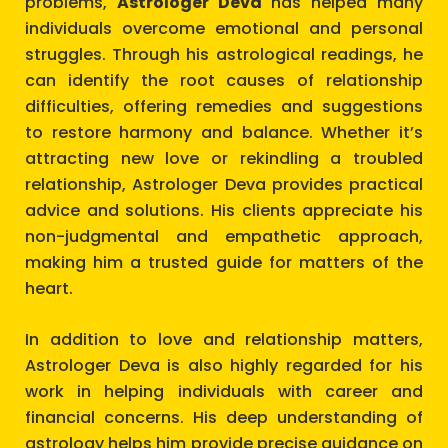
problems,
Astrologer Deva
has helped many
individuals overcome emotional and personal
struggles. Through his astrological readings, he
can identify the root causes of relationship
difficulties, offering remedies and suggestions
to restore harmony and balance. Whether it’s
attracting new love or rekindling a troubled
relationship, Astrologer Deva provides practical
advice and solutions. His clients appreciate his
non-judgmental and empathetic approach,
making him a trusted guide for matters of the
heart.
In addition to love and relationship matters,
Astrologer Deva is also highly regarded for his
work in helping individuals with career and
financial concerns. His deep understanding of
astrology helps him provide precise guidance on