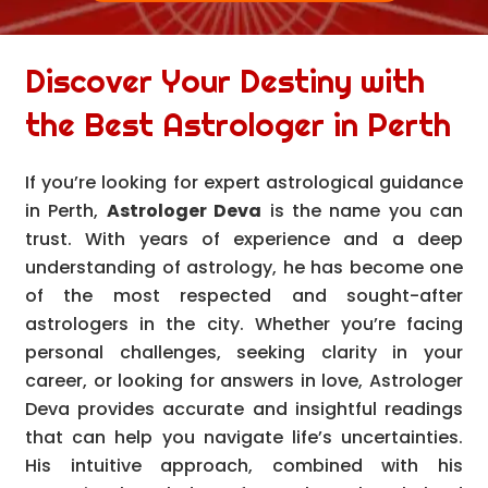
Discover Your Destiny with
the Best Astrologer in Perth
If you’re looking for expert astrological guidance
in Perth,
Astrologer Deva
is the name you can
trust. With years of experience and a deep
understanding of astrology, he has become one
of the most respected and sought-after
astrologers in the city. Whether you’re facing
personal challenges, seeking clarity in your
career, or looking for answers in love, Astrologer
Deva provides accurate and insightful readings
that can help you navigate life’s uncertainties.
His intuitive approach, combined with his