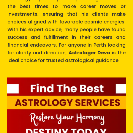
the best times to make career moves or
investments, ensuring that his clients make
choices aligned with favorable cosmic energies.
With his expert advice, many people have found
success and fulfillment in their careers and
financial endeavors. For anyone in Perth looking
for clarity and direction,
Astrologer Deva
is the
ideal choice for trusted astrological guidance.