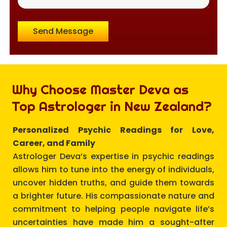
Send Message
Why Choose Master Deva as
Top Astrologer in New Zealand?
Personalized Psychic Readings for Love,
Career, and Family
Astrologer Deva’s expertise in psychic readings
allows him to tune into the energy of individuals,
uncover hidden truths, and guide them towards
a brighter future. His compassionate nature and
commitment to helping people navigate life’s
uncertainties have made him a sought-after