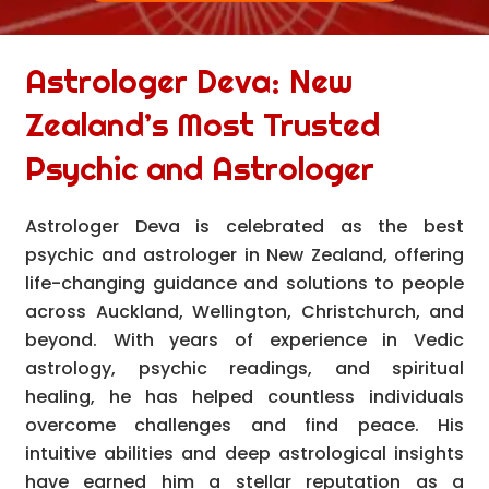
Astrologer Deva: New
Zealand’s Most Trusted
Psychic and Astrologer
Astrologer Deva is celebrated as the best
psychic and astrologer in New Zealand, offering
life-changing guidance and solutions to people
across Auckland, Wellington, Christchurch, and
beyond. With years of experience in Vedic
astrology, psychic readings, and spiritual
healing, he has helped countless individuals
overcome challenges and find peace. His
intuitive abilities and deep astrological insights
have earned him a stellar reputation as a