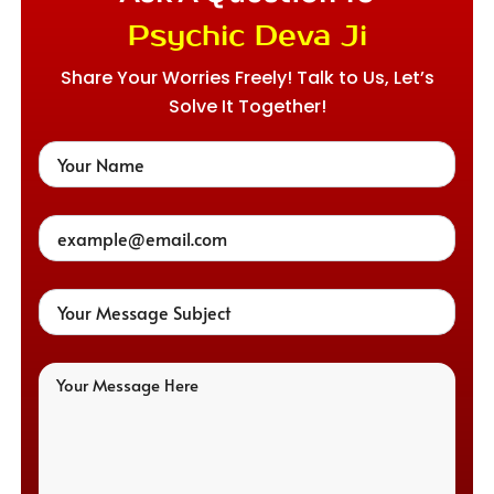
Psychic Deva Ji
Share Your Worries Freely! Talk to Us, Let’s
Solve It Together!