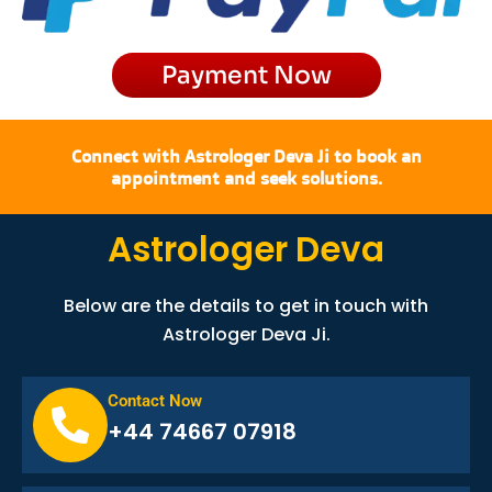
m
r
Payment Now
Connect with Astrologer Deva Ji to book an
appointment and seek solutions.
Astrologer Deva
Below are the details to get in touch with
Astrologer Deva Ji.
Contact Now
+44 74667 07918