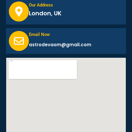
Our Address
London, UK
Email Now
astrodevaom@gmail.com