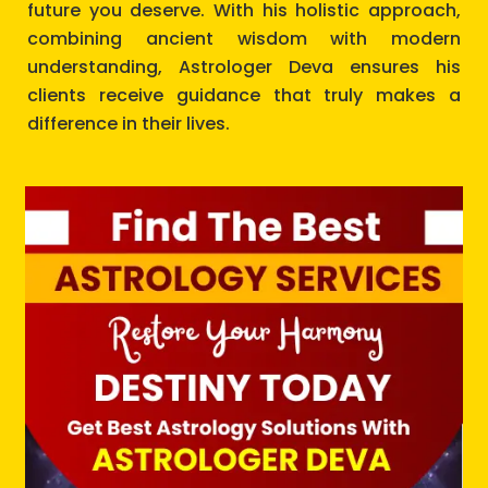
future you deserve. With his holistic approach,
combining ancient wisdom with modern
understanding, Astrologer Deva ensures his
clients receive guidance that truly makes a
difference in their lives.