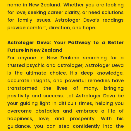
name in New Zealand. Whether you are looking
for love, seeking career clarity, or need solutions
for family issues, Astrologer Deva’s readings
provide comfort, direction, and hope.
Astrologer Deva: Your Pathway to a Better
Future in New Zealand
For anyone in New Zealand searching for a
trusted psychic and astrologer, Astrologer Deva
is the ultimate choice. His deep knowledge,
accurate insights, and powerful remedies have
transformed the lives of many, bringing
positivity and success. Let Astrologer Deva be
your guiding light in difficult times, helping you
overcome obstacles and embrace a life of
happiness, love, and prosperity. With his
guidance, you can step confidently into the