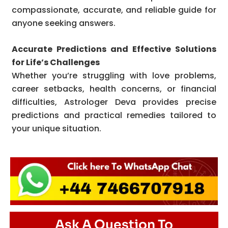
compassionate, accurate, and reliable guide for
anyone seeking answers.
Accurate Predictions and Effective Solutions
for Life’s Challenges
Whether you’re struggling with love problems,
career setbacks, health concerns, or financial
difficulties, Astrologer Deva provides precise
predictions and practical remedies tailored to
your unique situation.
Ask A Question To