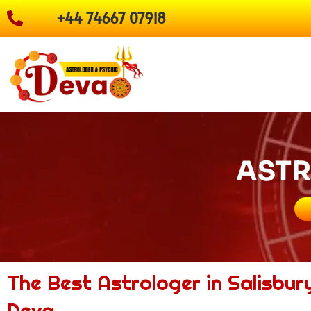
Skip
+44 74667 07918
to
content
ASTR
The Best Astrologer in Salisbur
Deva