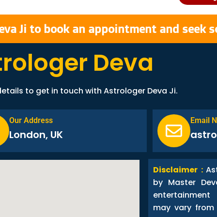
eva Ji to book an appointment and seek s
trologer Deva
etails to get in touch with Astrologer Deva Ji.
Our Address
Email 
London, UK
astr
Disclaimer :
As
by Master Dev
entertainment
may vary from 