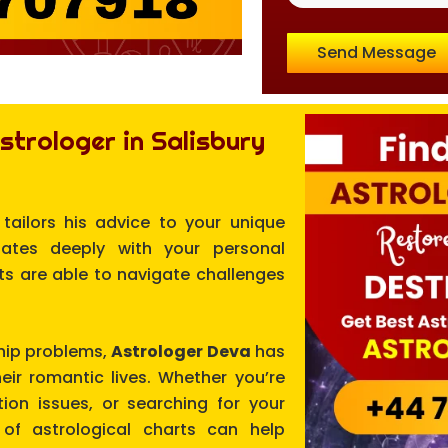
Send Message
trologer in Salisbury
 tailors his advice to your unique
nates deeply with your personal
nts are able to navigate challenges
ship problems,
Astrologer Deva
has
eir romantic lives. Whether you’re
ion issues, or searching for your
of astrological charts can help