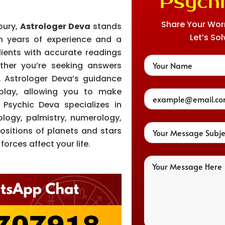
Psychi
Share Your Worri
bury,
Astrologer Deva
stands
Let’s Sol
th years of experience and a
lients with accurate readings
hether you’re seeking answers
h, Astrologer Deva’s guidance
play, allowing you to make
Psychic Deva specializes in
ology, palmistry, numerology,
ositions of planets and stars
orces affect your life.