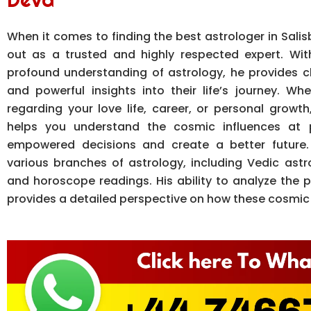
When it comes to finding the best astrologer in Salis
out as a trusted and highly respected expert. Wi
profound understanding of astrology, he provides c
and powerful insights into their life’s journey. W
regarding your love life, career, or personal growt
helps you understand the cosmic influences at 
empowered decisions and create a better future. 
various branches of astrology, including Vedic astr
and horoscope readings. His ability to analyze the p
provides a detailed perspective on how these cosmic f