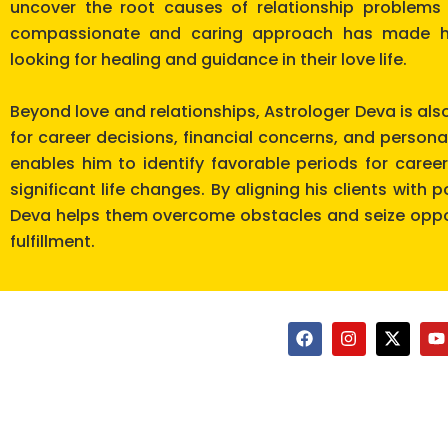
uncover the root causes of relationship problems 
compassionate and caring approach has made hi
looking for healing and guidance in their love life.
Beyond love and relationships, Astrologer Deva is als
for career decisions, financial concerns, and persona
enables him to identify favorable periods for care
significant life changes. By aligning his clients with 
Deva helps them overcome obstacles and seize oppor
fulfillment.
F
I
X
Y
a
n
-
o
c
s
t
u
e
t
w
t
b
a
i
u
o
g
t
b
o
r
t
e
k
a
e
m
r