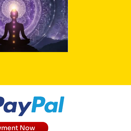
yment Now