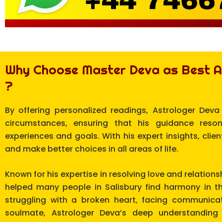
Why Choose Master Deva as Best As
?
By offering personalized readings, Astrologer Deva
circumstances, ensuring that his guidance reso
experiences and goals. With his expert insights, clie
and make better choices in all areas of life.
Known for his expertise in resolving love and relation
helped many people in Salisbury find harmony in th
struggling with a broken heart, facing communicat
soulmate, Astrologer Deva’s deep understanding 