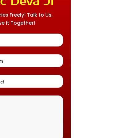
c Deva Ji
es Freely! Talk to Us,
ve It Together!