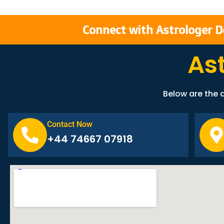
Connect with Astrologer D
As
Below are the d
Contact Now
+44 74667 07918