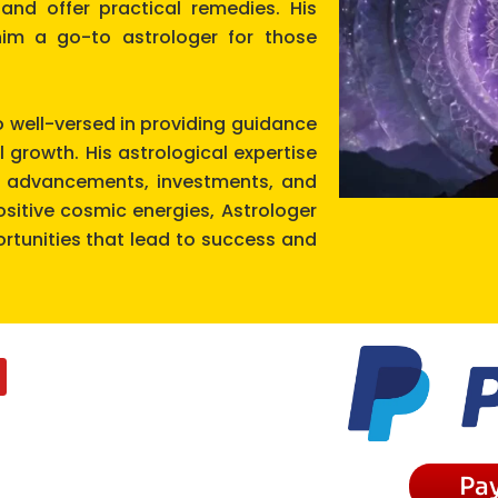
and offer practical remedies. His
m a go-to astrologer for those
o well-versed in providing guidance
l growth. His astrological expertise
er advancements, investments, and
positive cosmic energies, Astrologer
tunities that lead to success and
Pa