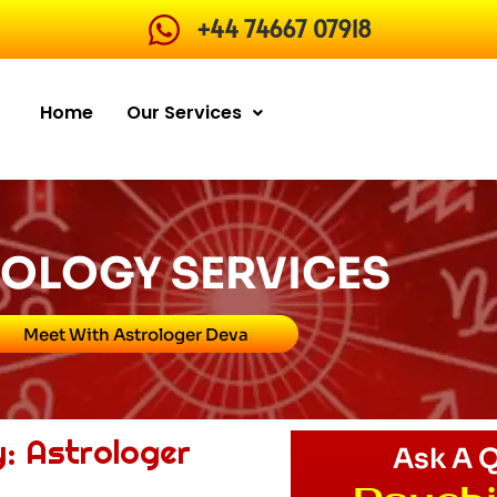
+44 74667 07918
Home
Our Services
OLOGY SERVICES
Meet With Astrologer Deva
y: Astrologer
Ask A 