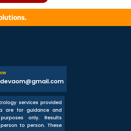
olutions.
Now
odevaom@gmail.com
trology services provided
a are for guidance and
 purposes only. Results
person to person. These