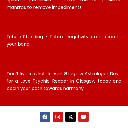
mantras to remove impediments.
Future Shielding :- Future negativity protection to
your bond.
Don’t live in what ifs. Visit Glasgow Astrologer Deva
for a Love Psychic Reader in Glasgow today and
begin your path towards harmony.
F
I
X
Y
a
n
-
o
c
s
t
u
e
t
w
t