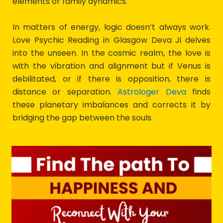
elements or family dynamics.
In matters of energy, logic doesn’t always work.
Love Psychic Reading in Glasgow Deva Ji delves
into the unseen. In the cosmic realm, the love is
with the vibration and alignment but if Venus is
debilitated, or if there is opposition, there is
distance or separation.
Astrologer Deva
finds
these planetary imbalances and corrects it by
bridging the gap between the souls.