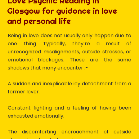
Love Psychic Reading in
Glasgow for guidance in love
and personal life
Being in love does not usually only happen due to
one thing. Typically, they’re a result of
unrecognized misalignments, outside stresses, or
emotional blockages. These are the same
shadows that many encounter :-
A sudden and inexplicable icy detachment from a
former lover.
Constant fighting and a feeling of having been
exhausted emotionally.
The discomforting encroachment of outside