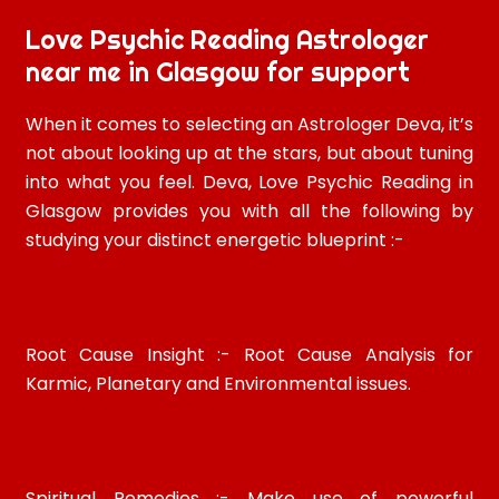
Love Psychic Reading Astrologer
near me in Glasgow for support
When it comes to selecting an Astrologer Deva, it’s
not about looking up at the stars, but about tuning
into what you feel. Deva, Love Psychic Reading in
Glasgow provides you with all the following by
studying your distinct energetic blueprint :-
Root Cause Insight :- Root Cause Analysis for
Karmic, Planetary and Environmental issues.
Spiritual Remedies :- Make use of powerful