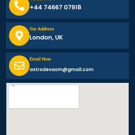
+44 74667 07918
Our Address
London, UK
Email Now
astrodevaom@gmail.com