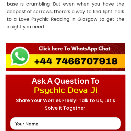
base is crumbling. But even when you have the
deepest of sorrows, there’s a way to find light. Talk
to a Love Psychic Reading in Glasgow to get the
insight you need.
Ask A Question To
Psychic Deva Ji
Share Your Worries Freely! Talk to Us, Let’s
Solve It Together!