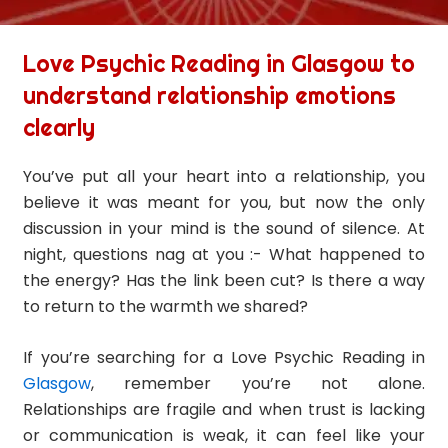
Love Psychic Reading in Glasgow to
understand relationship emotions
clearly
You’ve put all your heart into a relationship, you
believe it was meant for you, but now the only
discussion in your mind is the sound of silence. At
night, questions nag at you :- What happened to
the energy? Has the link been cut? Is there a way
to return to the warmth we shared?
If you’re searching for a Love Psychic Reading in
Glasgow
, remember you’re not alone.
Relationships are fragile and when trust is lacking
or communication is weak, it can feel like your