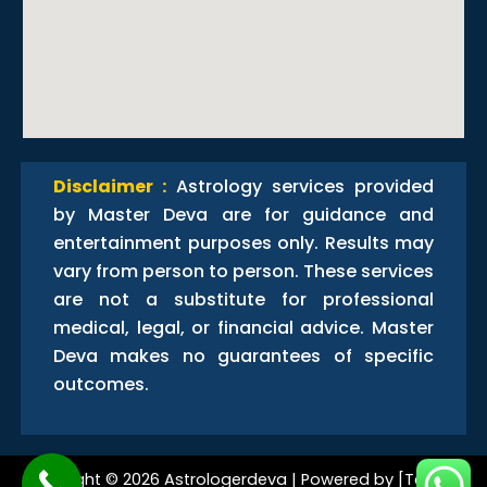
Disclaimer :
Astrology services provided
by Master Deva are for guidance and
entertainment purposes only. Results may
vary from person to person. These services
are not a substitute for professional
medical, legal, or financial advice. Master
Deva makes no guarantees of specific
outcomes.
Copyright © 2026 Astrologerdeva | Powered by [Techno