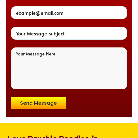
Send Message