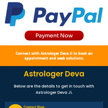
b
a
i
u
o
g
t
b
o
r
t
e
k
a
e
m
r
Payment Now
Connect with Astrologer Deva Ji to book an
appointment and seek solutions.
Astrologer Deva
Below are the details to get in touch with
Astrologer Deva Ji.
Contact Now