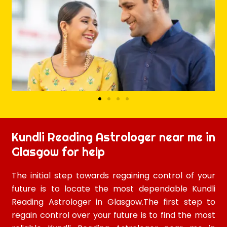
Kundli Reading Astrologer near me in
Glasgow for help
The initial step towards regaining control of your
future is to locate the most dependable Kundli
Reading Astrologer in Glasgow.The first step to
regain control over your future is to find the most