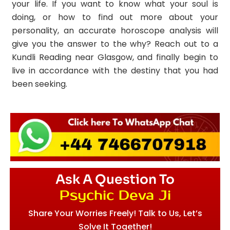
your life. If you want to know what your soul is
doing, or how to find out more about your
personality, an accurate horoscope analysis will
give you the answer to the why? Reach out to a
Kundli Reading near Glasgow, and finally begin to
live in accordance with the destiny that you had
been seeking.
Ask A Question To
Psychic Deva Ji
Share Your Worries Freely! Talk to Us, Let’s
Solve It Together!