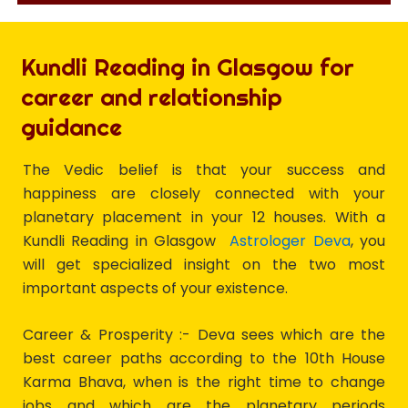
Kundli Reading in Glasgow for
career and relationship
guidance
The Vedic belief is that your success and
happiness are closely connected with your
planetary placement in your 12 houses. With a
Kundli Reading in Glasgow
Astrologer Deva
, you
will get specialized insight on the two most
important aspects of your existence.
Career & Prosperity :- Deva sees which are the
best career paths according to the 10th House
Karma Bhava, when is the right time to change
jobs and which are the planetary periods