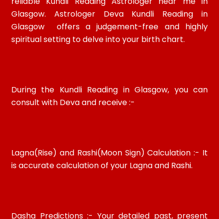
reliable Kundli Reading Astrologer near me in
Glasgow. Astrologer Deva Kundli Reading in
Glasgow offers a judgement-free and highly
spiritual setting to delve into your birth chart.
During the Kundli Reading in Glasgow, you can
consult with Deva and receive :-
Lagna(Rise) and Rashi(Moon Sign) Calculation :- It
is accurate calculation of your Lagna and Rashi.
Dasha Predictions :- Your detailed past, present