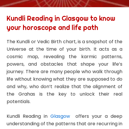
Kundli Reading in Glasgow to know
your horoscope and life path
The Kundli or Vedic Birth chart, is a snapshot of the
Universe at the time of your birth. It acts as a
cosmic map, revealing the karmic patterns,
powers, and obstacles that shape your life’s
journey. There are many people who walk through
life without knowing what they are supposed to do
and why, who don’t realize that the alignment of
the Grahas is the key to unlock their real
potentials.
Kundli Reading in
Glasgow
offers your a deep
understanding of the patterns that are recurring in