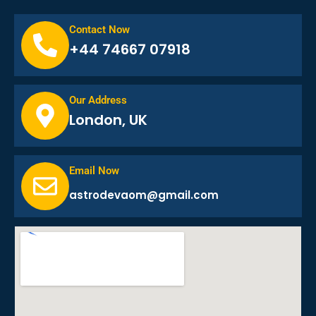
Contact Now
+44 74667 07918
Our Address
London, UK
Email Now
astrodevaom@gmail.com