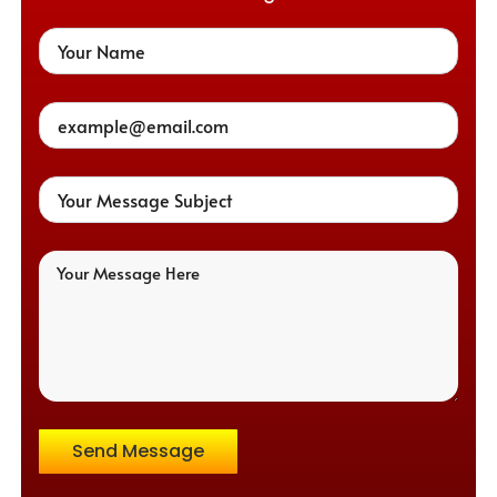
Send Message