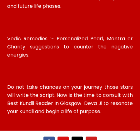
and future life phases.
Vedic Remedies :- Personalized Pearl, Mantra or
Charity suggestions to counter the negative
energies.
Do not take chances on your journey those stars
will write the script. Now is the time to consult with
Best Kundli Reader in Glasgow Deva Ji to resonate
your Kundli and begin a life of purpose.
F
I
X
Y