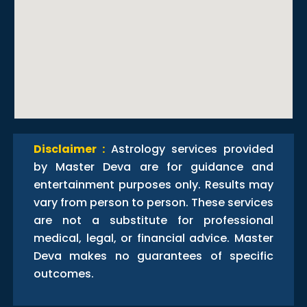
Disclaimer :
Astrology services provided
by Master Deva are for guidance and
entertainment purposes only. Results may
vary from person to person. These services
are not a substitute for professional
medical, legal, or financial advice. Master
Deva makes no guarantees of specific
outcomes.