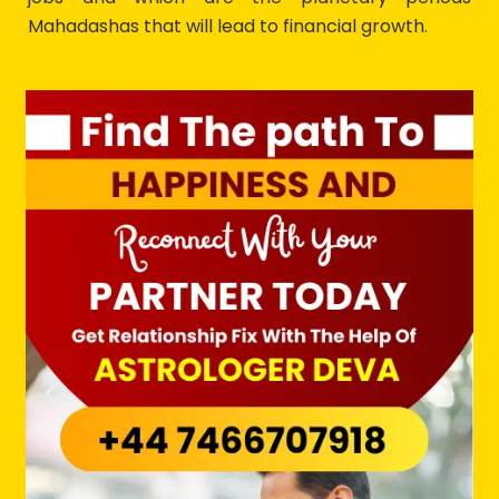
Mahadashas that will lead to financial growth.