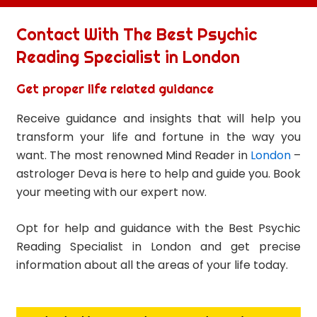
Contact With The Best Psychic
Reading Specialist in London
Get proper life related guidance
Receive guidance and insights that will help you
transform your life and fortune in the way you
want. The most renowned Mind Reader in
London
–
astrologer Deva is here to help and guide you. Book
your meeting with our expert now.
Opt for help and guidance with the Best Psychic
Reading Specialist in London and get precise
information about all the areas of your life today.