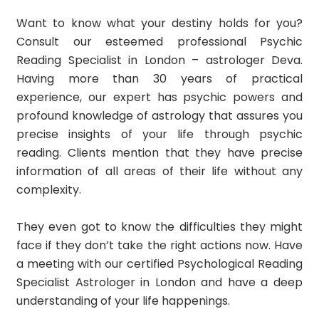
Want to know what your destiny holds for you?
Consult our esteemed professional Psychic
Reading Specialist in London – astrologer Deva.
Having more than 30 years of practical
experience, our expert has psychic powers and
profound knowledge of astrology that assures you
precise insights of your life through psychic
reading. Clients mention that they have precise
information of all areas of their life without any
complexity.
They even got to know the difficulties they might
face if they don’t take the right actions now. Have
a meeting with our certified Psychological Reading
Specialist Astrologer in London and have a deep
understanding of your life happenings.