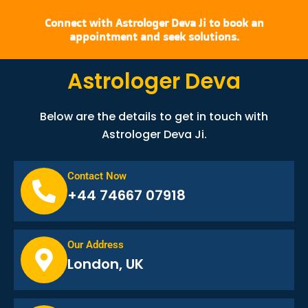
Connect with Astrologer Deva Ji to book an
appointment and seek solutions.
Astrologer Deva
Below are the details to get in touch with
Astrologer Deva Ji.
Contact Now
+44 74667 07918
Our Address
London, UK