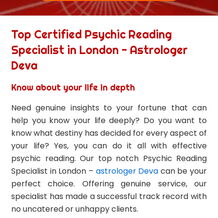
Top Certified Psychic Reading
Specialist in London - Astrologer
Deva
Know about your life in depth
Need genuine insights to your fortune that can
help you know your life deeply? Do you want to
know what destiny has decided for every aspect of
your life? Yes, you can do it all with effective
psychic reading. Our top notch Psychic Reading
Specialist in London –
astrologer Deva
can be your
perfect choice. Offering genuine service, our
specialist has made a successful track record with
no uncatered or unhappy clients.