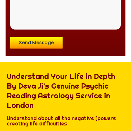
Send Message
Understand Your Life in Depth
By Deva Ji’s Genuine Psychic
Reading Astrology Service in
London
Understand about all the negative [powers
creating life difficulties