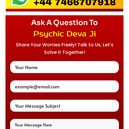
Ask A Question To
Psychic Deva Ji
Share Your Worries Freely! Talk to Us, Let’s
Solve It Together!