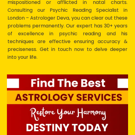
mispositioned or afflicted in natal charts.
Consulting our Psychic Reading Specialist in
London – Astrologer Deva, you can clear out these
problems permanently. Our expert has 30+ years
of excellence in psychic reading and his
techniques are effective ensuring accuracy &
preciseness. Get in touch now to delve deeper
into your life.