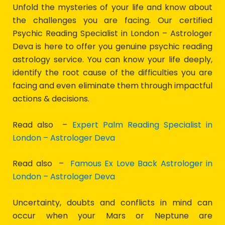
Unfold the mysteries of your life and know about
the challenges you are facing. Our certified
Psychic Reading Specialist in London – Astrologer
Deva is here to offer you genuine psychic reading
astrology service. You can know your life deeply,
identify the root cause of the difficulties you are
facing and even eliminate them through impactful
actions & decisions.
Read also –
Expert Palm Reading Specialist in
London – Astrologer Deva
Read also –
Famous Ex Love Back Astrologer in
London – Astrologer Deva
Uncertainty, doubts and conflicts in mind can
occur when your Mars or Neptune are