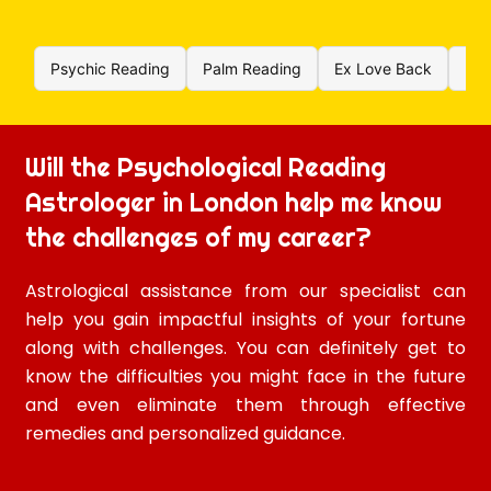
Psychic Reading
Palm Reading
Ex Love Back
Rel
Will the Psychological Reading
Astrologer in London help me know
the challenges of my career?
Astrological assistance from our specialist can
help you gain impactful insights of your fortune
along with challenges. You can definitely get to
know the difficulties you might face in the future
and even eliminate them through effective
remedies and personalized guidance.