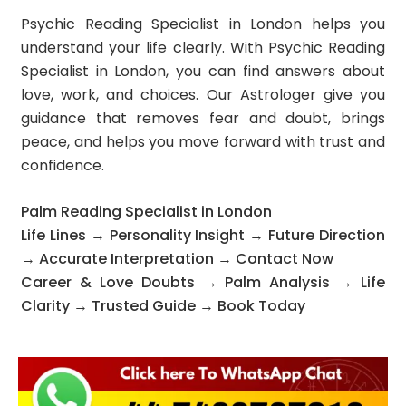
Psychic Reading Specialist in London helps you
understand your life clearly. With Psychic Reading
Specialist in London, you can find answers about
love, work, and choices. Our Astrologer give you
guidance that removes fear and doubt, brings
peace, and helps you move forward with trust and
confidence.
Palm Reading Specialist in London
Life Lines → Personality Insight → Future Direction
→ Accurate Interpretation → Contact Now
Career & Love Doubts → Palm Analysis → Life
Clarity → Trusted Guide → Book Today