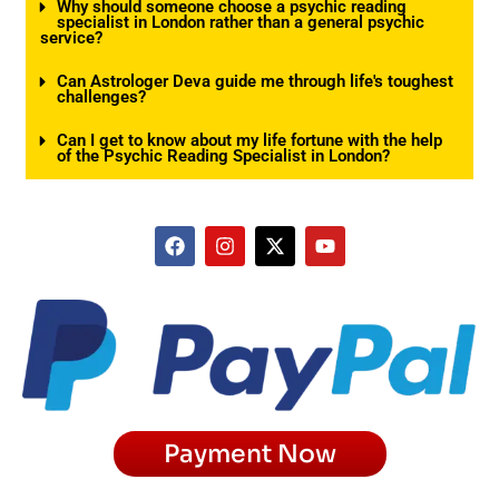
Why should someone choose a psychic reading
specialist in London rather than a general psychic
service?
Can Astrologer Deva guide me through life's toughest
challenges?
Can I get to know about my life fortune with the help
of the Psychic Reading Specialist in London?
F
I
X
Y
a
n
-
o
c
s
t
u
e
t
w
t
b
a
i
u
o
g
t
b
o
r
t
e
k
a
e
m
r
Payment Now