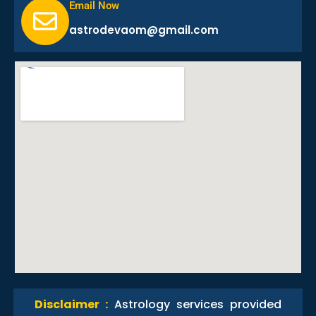
Email Now
astrodevaom@gmail.com
Disclaimer :
Astrology services provided