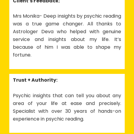
Client’s Feedback:
Mrs Monika- Deep insights by psychic reading
was a true game changer. All thanks to
Astrologer Deva who helped with genuine
service and insights about my life. It’s
because of him I was able to shape my
fortune.
Trust + Authority:
Psychic insights that can tell you about any
area of your life at ease and precisely.
Specialist with over 30 years of hands-on
experience in psychic reading.