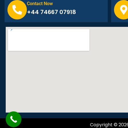
Contact Now
+44 74667 07918
Copyright © 202