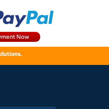
yment Now
olutions.