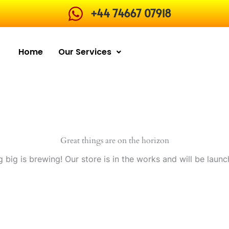
+44 74667 07918
Home
Our Services
Great things are on the horizon
 big is brewing! Our store is in the works and will be launc