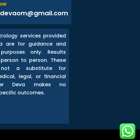
Now
odevaom@gmail.com
trology services provided
a are for guidance and
 purposes only. Results
person to person. These
 not a substitute for
dical, legal, or financial
ster Deva makes no
pecific outcomes.