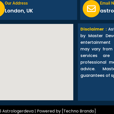
Our Address
Email 
London, UK
astr
Disclaimer :
As
by Master Dev
entertainment
may vary from 
services are
professional me
advice. Ma
guarantees of s
6 Astrologerdeva | Powered by [Techno Brando]