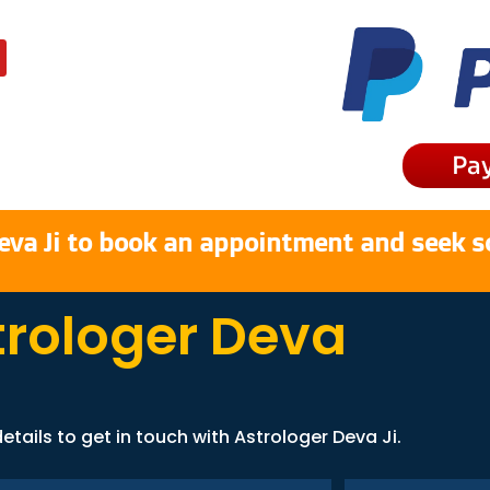
Pa
eva Ji to book an appointment and seek s
trologer Deva
etails to get in touch with Astrologer Deva Ji.