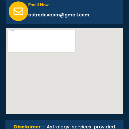
Email Now
astrodevaom@gmail.com
Disclaimer :
Astrology services provided