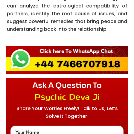
can analyze the astrological compatibility of
partners, identify the root cause of issues, and
suggest powerful remedies that bring peace and
understanding back into the relationship.
Ask A Question To
Psychic Deva Ji
Share Your Worries Freely! Talk to Us, Let’s
Solve It Together!