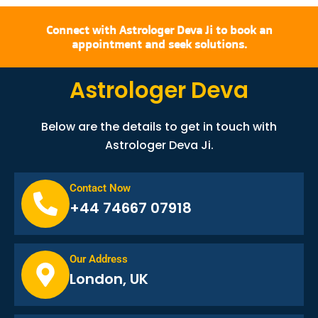
Connect with Astrologer Deva Ji to book an
appointment and seek solutions.
Astrologer Deva
Below are the details to get in touch with
Astrologer Deva Ji.
Contact Now
+44 74667 07918
Our Address
London, UK