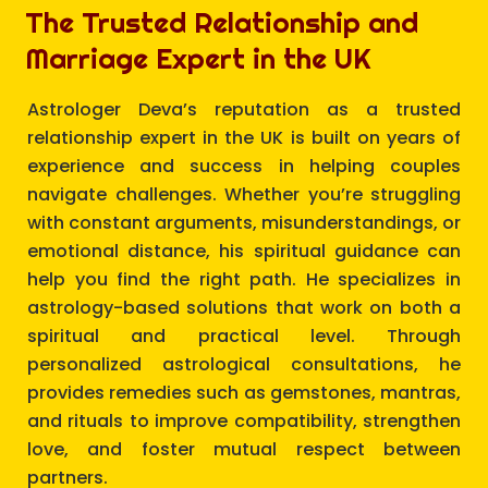
The Trusted Relationship and
Marriage Expert in the UK
Astrologer Deva’s reputation as a trusted
relationship expert in the UK is built on years of
experience and success in helping couples
navigate challenges. Whether you’re struggling
with constant arguments, misunderstandings, or
emotional distance, his spiritual guidance can
help you find the right path. He specializes in
astrology-based solutions that work on both a
spiritual and practical level. Through
personalized astrological consultations, he
provides remedies such as gemstones, mantras,
and rituals to improve compatibility, strengthen
love, and foster mutual respect between
partners.