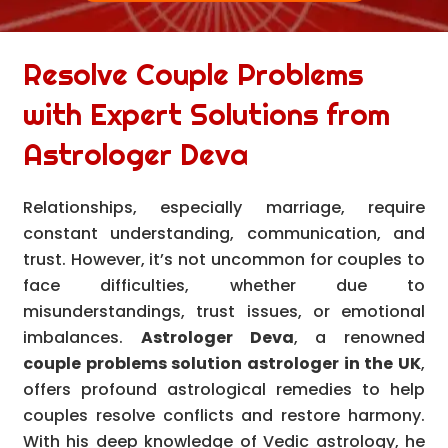
Resolve Couple Problems
with Expert Solutions from
Astrologer Deva
Relationships, especially marriage, require
constant understanding, communication, and
trust. However, it’s not uncommon for couples to
face difficulties, whether due to
misunderstandings, trust issues, or emotional
imbalances.
Astrologer Deva
, a renowned
couple problems solution astrologer in the UK
,
offers profound astrological remedies to help
couples resolve conflicts and restore harmony.
With his deep knowledge of Vedic astrology, he