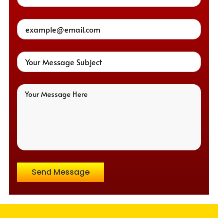
Send Message