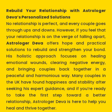
Rebuild Your Relationship with Astrologer
Deva’s Personalized Solutions
No relationship is perfect, and every couple goes
through ups and downs. However, if you feel that
your relationship is on the verge of falling apart,
Astrologer Deva
offers hope and practical
solutions to rebuild and strengthen your bond.
His holistic approach focuses on healing
emotional wounds, clearing negative energy,
and bringing couples back together in a
peaceful and harmonious way. Many couples in
the UK have found happiness and stability after
seeking his expert guidance, and if you’re ready
to take the first step toward a better
relationship, Astrologer Deva is here to help you
heal and thrive together.